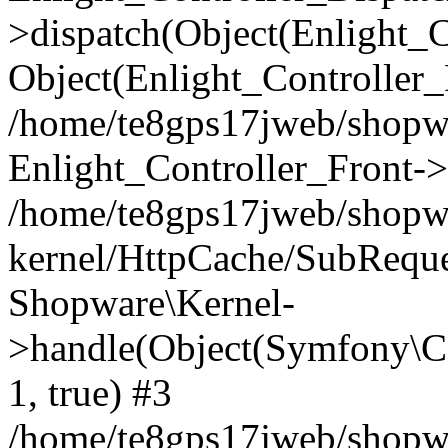
>dispatch(Object(Enlight_
Object(Enlight_Controller
/home/te8gps17jweb/shopw
Enlight_Controller_Front->
/home/te8gps17jweb/shopw
kernel/HttpCache/SubReque
Shopware\Kernel-
>handle(Object(Symfony\C
1, true) #3
/home/te8gps17jweb/shopw