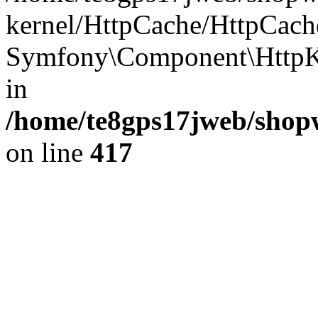
kernel/HttpCache/HttpCach
Symfony\Component\HttpKe
in
/home/te8gps17jweb/shopw
on line
417