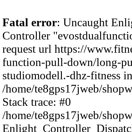
Fatal error
: Uncaught Enli
Controller "evostdualfunct
request url https://www.fit
function-pull-down/long-pu
studiomodell.-dhz-fitness i
/home/te8gps17jweb/shopwa
Stack trace: #0
/home/te8gps17jweb/shopwa
Enlight_Controller_Dispatc