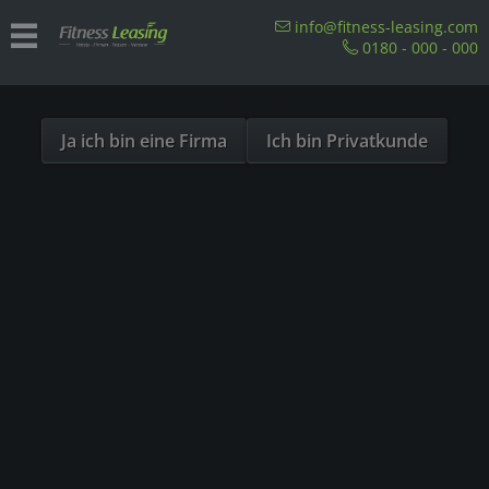
Sind Sie als Firma hier?
info@fitness-leasing.com
0180 - 000 - 000
Dies ist ein Händler Shop, Preise werden in NETTO
ausgespielt!
Ja ich bin eine Firma
Ich bin Privatkunde
Products from Unkategorisiert
In welchen Ländern ist Leasing von Fitnessgeräten möglich?
Our References