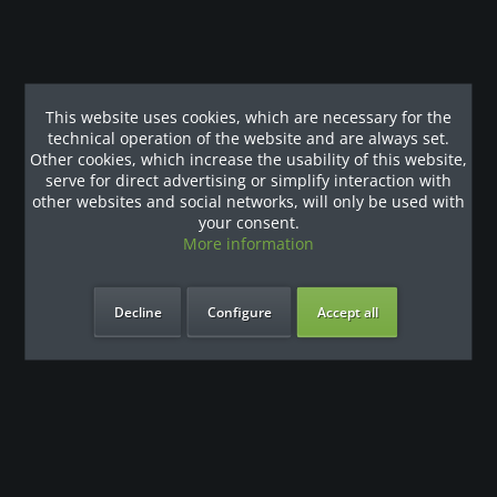
Shop service
Information
This website uses cookies, which are necessary for the
Newsletter
technical operation of the website and are always set.
Other cookies, which increase the usability of this website,
Request a quote or use the callback service
serve for direct advertising or simplify interaction with
other websites and social networks, will only be used with
your consent.
More information
* All prices are quoted net of the statutory value-added tax and
shipping costs
and possibly delivery charges, if not otherwise
described
Decline
Configure
Accept all
Vertrag widerrufen