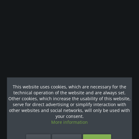
visitors as well, creating real added value for the region. With
just
10 external users per month
, the leasing rate for the
equipment can already be fully covered – a concept with great
potential.
This website uses cookies, which are necessary for the
Fitness Right at the Ski Lift – No Compromises on
technical operation of the website and are always set.
Sports
Other cookies, which increase the usability of this website,
serve for direct advertising or simplify interaction with
other websites and social networks, will only be used with
The
Revier Hotel Montafon
offers its guests the perfect
your consent.
opportunity to recharge after a day on the slopes in a
More information
professionally equipped fitness area. Its location directly at the
ski lift and the option for external guests to access the gym
make this facility a true highlight – especially since there is no