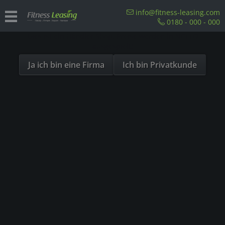
Sind Sie als Firma hier?
info@fitness-leasing.com
0180 - 000 - 000
Dies ist ein Händler Shop, Preise werden in NETTO
For hotels
ausgespielt!
Ja ich bin eine Firma
Ich bin Privatkunde
Fitness Rooms in Hotels – Take Advantage of
the Fitness Boom
Fitness and physical activity play an important role in the lives
of many people. One in eight Germans is a member of a fitness