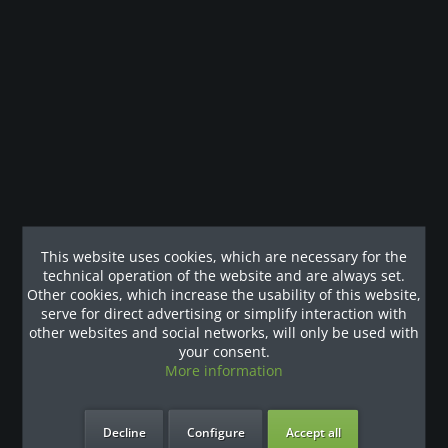
Description
Ausstattung Medizinprodukt Klasse I Monochromes LCD-
Display mit 4 Tasten Codierter...
more
Customers also viewed
Our References
This website uses cookies, which are necessary for the
technical operation of the website and are always set.
Other cookies, which increase the usability of this website,
serve for direct advertising or simplify interaction with
other websites and social networks, will only be used with
your consent.
More information
Decline
Configure
Accept all