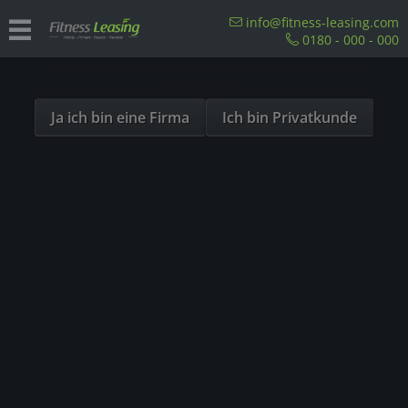
Sind Sie als Firma hier?
info@fitness-leasing.com
0180 - 000 - 000
Dies ist ein Händler Shop, Preise werden in NETTO
Overview
Sitzergometer
ausgespielt!
Ja ich bin eine Firma
Ich bin Privatkunde