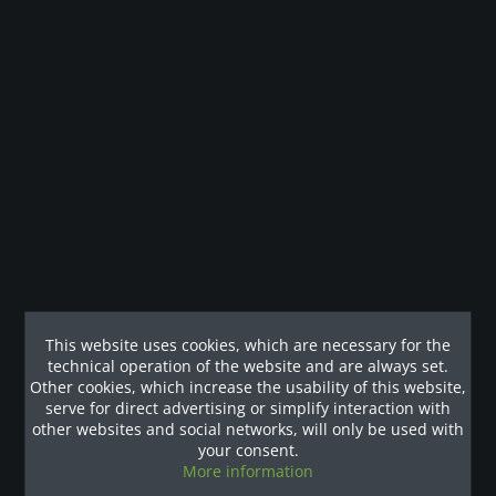
Legal guarantee
Description
Hervorragendes Trainingsgefühl auf dem T1x Studio
Laufband von Matrix Das Matrix T1x...
more
Customers also viewed
This website uses cookies, which are necessary for the
Our References
technical operation of the website and are always set.
Other cookies, which increase the usability of this website,
serve for direct advertising or simplify interaction with
other websites and social networks, will only be used with
your consent.
More information