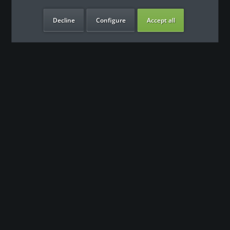
Decline
Configure
Accept all
our benefits
Contact
Our support team looks forward to hearing from you
0180 - 000 - 000
info@fitness-leasing.com
Shop service