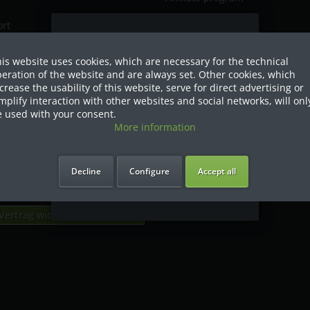
ort
Sind Sie als Firma hier?
gin
is website uses cookies, which are necessary for the technical
Dies ist ein Händler Shop, Preise
eration of the website and are always set. Other cookies, which
werden in NETTO ausgespielt!
crease the usability of this website, serve for direct advertising or
mplify interaction with other websites and social networks, will onl
ispatch
Ja ich bin eine Firma
 used with your consent.
More information
Ich bin Privatkunde
Decline
Configure
Accept all
roduct
Vertrag widerrufen