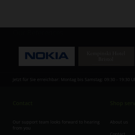
Our References
Jetzt für Sie erreichbar: Montag bis Samstag: 09:30 - 19:30 U
Contact
Shop serv
Our support team looks forward to hearing
About us
from you
Contact