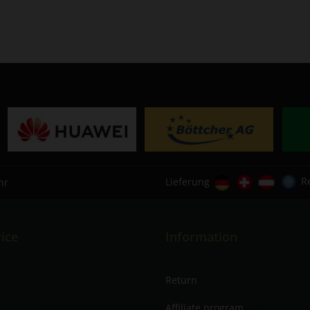
Lieferung
R
hr
ice
Information
Return
Affiliate program