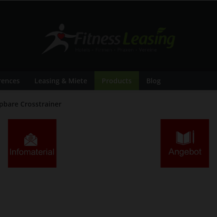
rences
Leasing & Miete
Products
Blog
pbare Crosstrainer