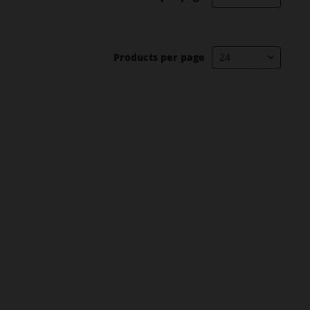
Products per page