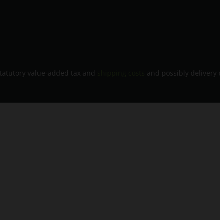
 statutory value-added tax and
shipping costs
and possibly delivery 