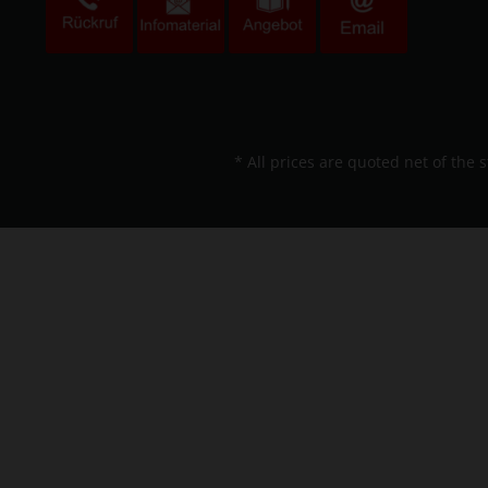
* All prices are quoted net of the