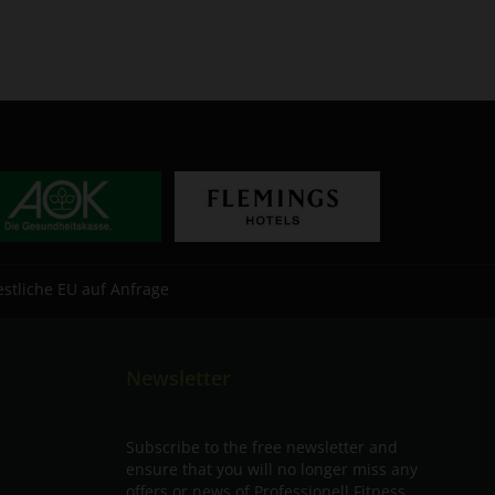
estliche EU auf Anfrage
Newsletter
Subscribe to the free newsletter and
ensure that you will no longer miss any
offers or news of Professionell Fitness.