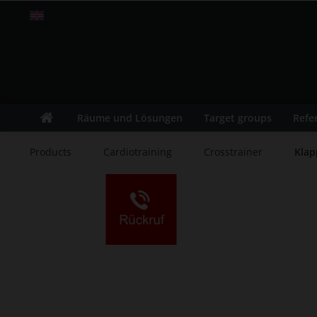
Englisch
Räume und Lösungen
Target groups
Refe
Products
Cardiotraining
Crosstrainer
Klap