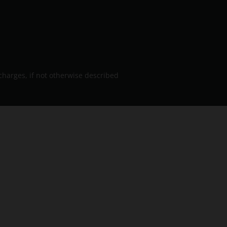
charges, if not otherwise described