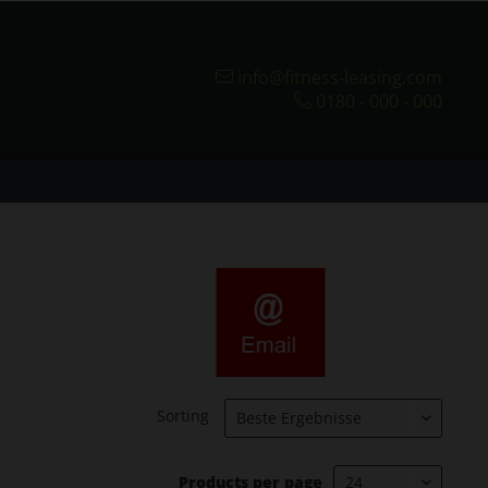
info@fitness-leasing.com
0180 - 000 - 000
Sorting
Products per page