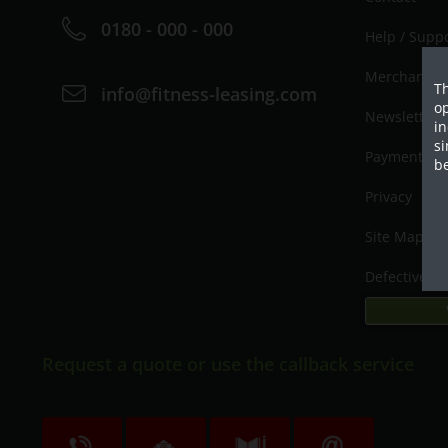
0180 - 000 - 000
Help / Supp
Merchant lo
Th
info@fitness-leasing.com
op
Newsletter
in
si
Payment / D
be
Privacy
Site Map
Defective p
Request a quote or use the callback service