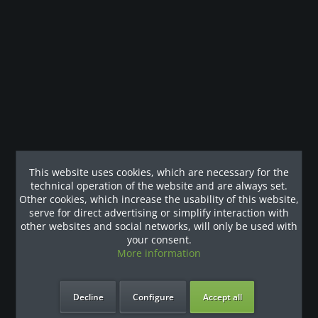
Description
Das Advanced Movement Design™ der konvergierenden
Schulterpresse aus der Selectorized-Linie der...
Customers also viewed
Our References
This website uses cookies, which are necessary for the
technical operation of the website and are always set.
Other cookies, which increase the usability of this website,
serve for direct advertising or simplify interaction with
other websites and social networks, will only be used with
your consent.
More information
Decline
Configure
Accept all