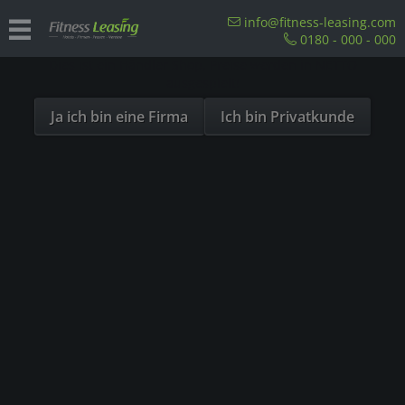
Sind Sie als Firma hier?
info@fitness-leasing.com
0180 - 000 - 000
Dies ist ein Händler Shop, Preise werden in NETTO
Overview
Precor
ausgespielt!
Ja ich bin eine Firma
Ich bin Privatkunde
- 23%