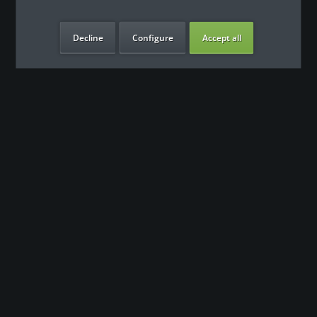
Decline
Configure
Accept all
our benefits
Contact
Our support team looks forward to hearing from you
0180 - 000 - 000
info@fitness-leasing.com