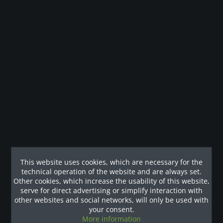
Description
Das für funktionelles Fitnesstraining konzipierte Hexagon-
Club-Paket "Tall" von Body-Solid...
more
Technische Details
Technische Details Stellfläche (L x B x H in cm): 406 x 376 x
334 Gewicht: 521 kg
mehr
Customers also viewed
This website uses cookies, which are necessary for the
technical operation of the website and are always set.
Our References
Other cookies, which increase the usability of this website,
serve for direct advertising or simplify interaction with
other websites and social networks, will only be used with
your consent.
More information