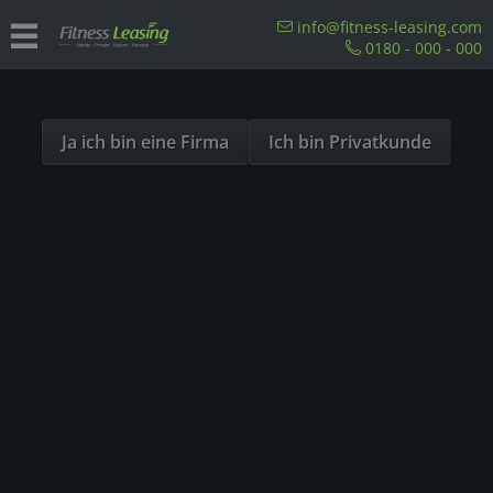
Sind Sie als Firma hier?
info@fitness-leasing.com
0180 - 000 - 000
Dies ist ein Händler Shop, Preise werden in NETTO
Overview
Precor
ausgespielt!
Ja ich bin eine Firma
Ich bin Privatkunde
- 23%