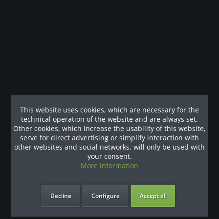
Modulare Multistation: Latzug- / Kabelzug- / Kabelzug- und
Ruderstation Technische Daten...
more
Customers also viewed
Our References
This website uses cookies, which are necessary for the
technical operation of the website and are always set.
Other cookies, which increase the usability of this website,
serve for direct advertising or simplify interaction with
other websites and social networks, will only be used with
your consent.
More information
Decline
Configure
Accept all