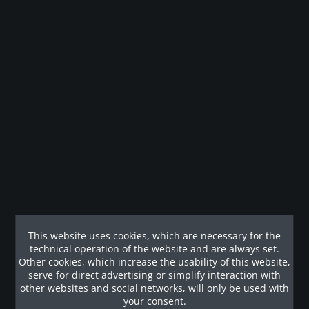
Remember
Legal guarantee
Description
Die kompakte Kraftstation AXT-225 verfügt über mehrere
Übungsmodule. Jedes Modul...
Customers also viewed
This website uses cookies, which are necessary for the
technical operation of the website and are always set.
Other cookies, which increase the usability of this website,
Our References
serve for direct advertising or simplify interaction with
other websites and social networks, will only be used with
your consent.