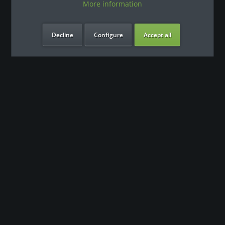
More information
Decline
Configure
Accept all
our benefits
Contact
Our support team looks forward to hearing from you
0180 - 000 - 000
info@fitness-leasing.com