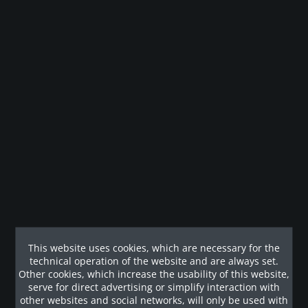
Whatsapp erfragen
Remember
Legal guarantee
Description
Mit Worten kaum zu beschreiben, bietet diese Multistation
eine schier unerschöpfliche Vielzahl...
This website uses cookies, which are necessary for the
Customers also viewed
technical operation of the website and are always set.
Other cookies, which increase the usability of this website,
serve for direct advertising or simplify interaction with
Our References
other websites and social networks, will only be used with