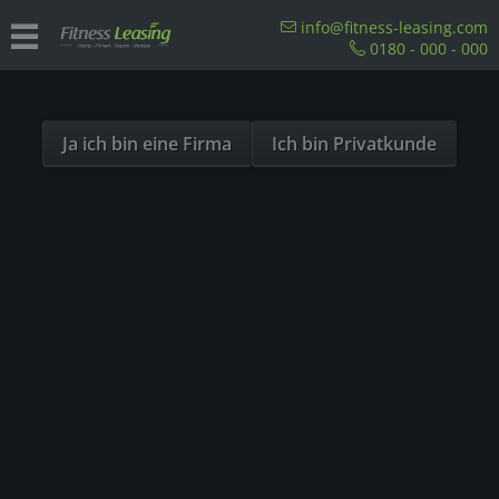
Sind Sie als Firma hier?
info@fitness-leasing.com
0180 - 000 - 000
Dies ist ein Händler Shop, Preise werden in NETTO
Overview
Einzelstationen
ausgespielt!
Ja ich bin eine Firma
Ich bin Privatkunde
SOLD OUT
- 5%