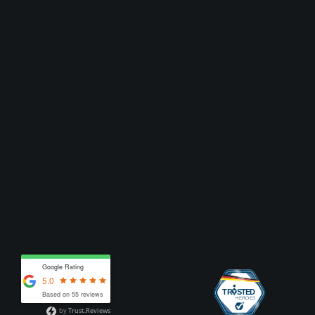
Google Rating
5.0
Based on 55 reviews
by
Trust.Reviews