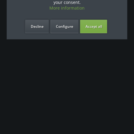
your consent.
More information
Decline
Configure
Accept all
our benefits
Contact
Our support team looks forward to hearing from you
0180 - 000 - 000