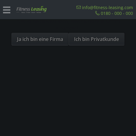
Sind Sie als Firma hier?
info@fitness-leasing.com
0180 - 000 - 000
Dies ist ein Händler Shop, Preise werden in NETTO
Overview
Precor
ausgespielt!
Ja ich bin eine Firma
Ich bin Privatkunde