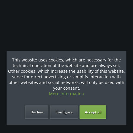
Modulare Multistation: Klimmzug-Dip- / Doppelzug- /
Kabelzug- / Latzug- und Ruderstation...
more
Our References
This website uses cookies, which are necessary for the
technical operation of the website and are always set.
Other cookies, which increase the usability of this website,
serve for direct advertising or simplify interaction with
other websites and social networks, will only be used with
your consent.
More information
Decline
Configure
Accept all
our benefits