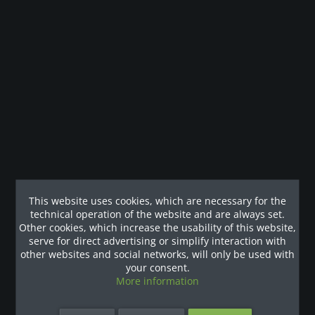
Description
Laufband der Extraklasse für ein intensives Workout. Ob
Hit Training oder Herzkreislauftrainig,...
more
Customers also viewed
Our References
This website uses cookies, which are necessary for the
technical operation of the website and are always set.
Other cookies, which increase the usability of this website,
serve for direct advertising or simplify interaction with
other websites and social networks, will only be used with
your consent.
More information