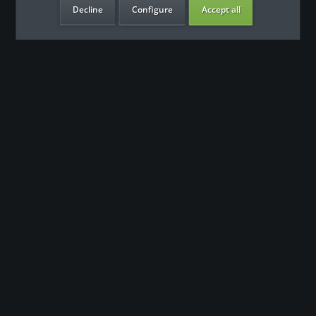
Decline
Configure
Accept all
our benefits
Contact
Our support team looks forward to hearing from you
0180 - 000 - 000
info@fitness-leasing.com
Shop service
Information